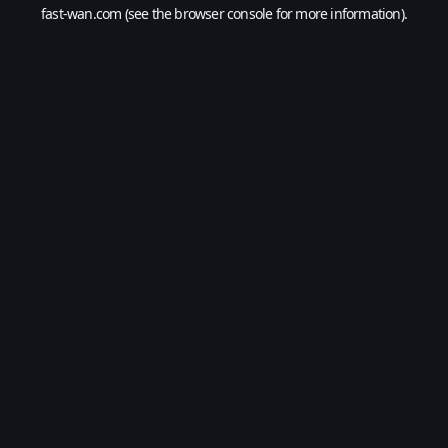
fast-wan.com
(see the
browser console
for more information).