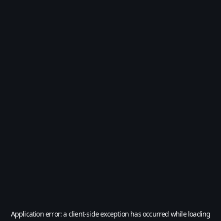
Application error: a
client
-side exception has occurred while loading