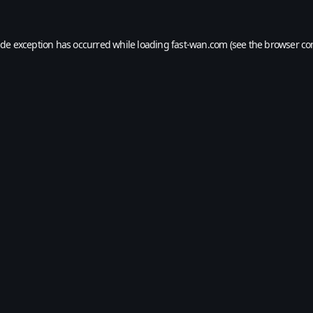
ide exception has occurred while loading
fast-wan.com
(see the
browser co