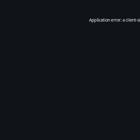
Application error: a
client
-s