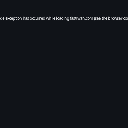
ide exception has occurred while loading
fast-wan.com
(see the
browser co