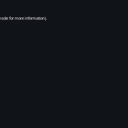
nsole
for more information).