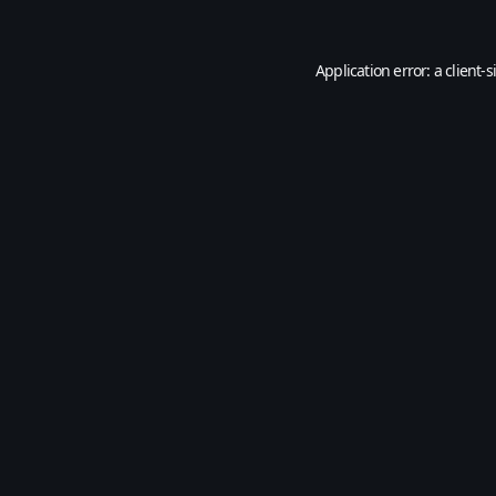
Application error: a
client
-s