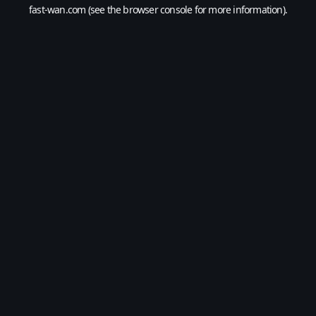
fast-wan.com
(see the
browser console
for more information).