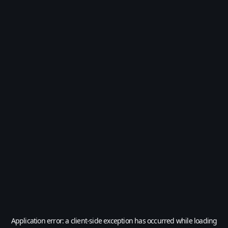
Application error: a
client
-side exception has occurred while loading