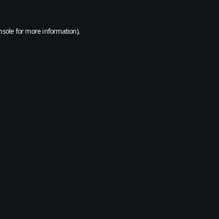
nsole
for more information).