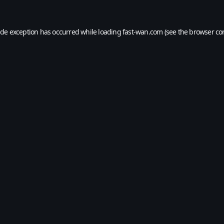
ide exception has occurred while loading
fast-wan.com
(see the
browser co