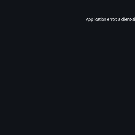
Application error: a
client
-s