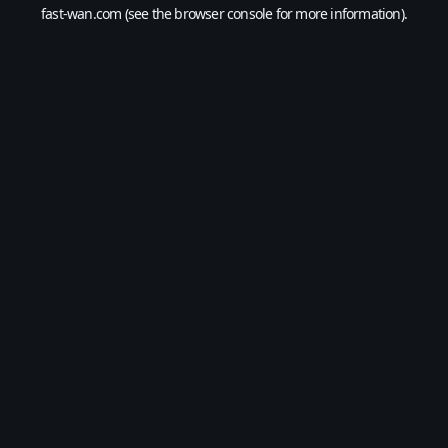
fast-wan.com
(see the
browser console
for more information).