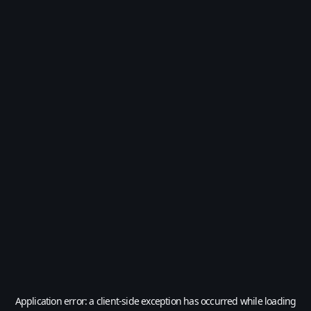
Application error: a
client
-side exception has occurred while loading