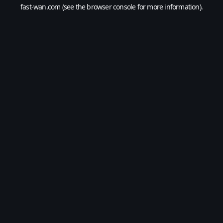
fast-wan.com
(see the
browser console
for more information).