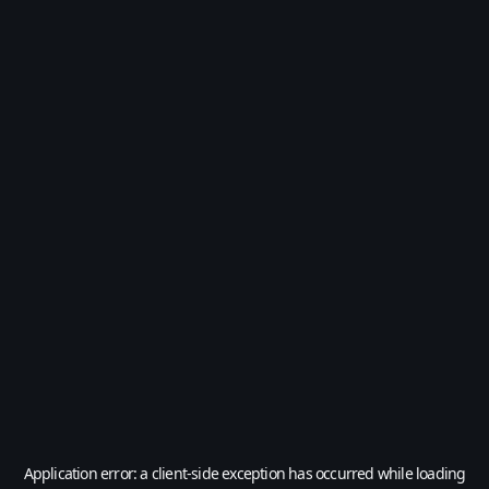
Application error: a
client
-side exception has occurred while loading