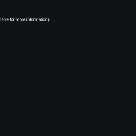
nsole
for more information).