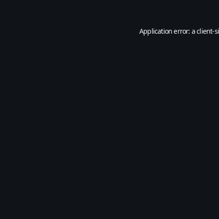
Application error: a
client
-s