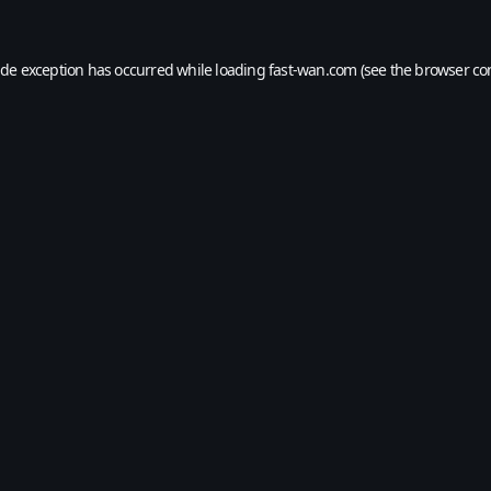
ide exception has occurred while loading
fast-wan.com
(see the
browser co