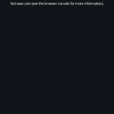
fast-wan.com
(see the
browser console
for more information).