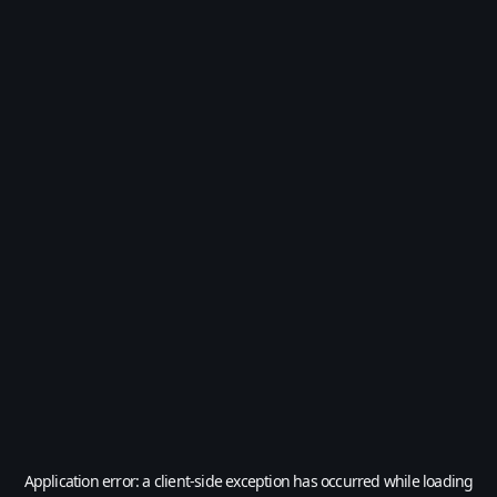
Application error: a
client
-side exception has occurred while loading