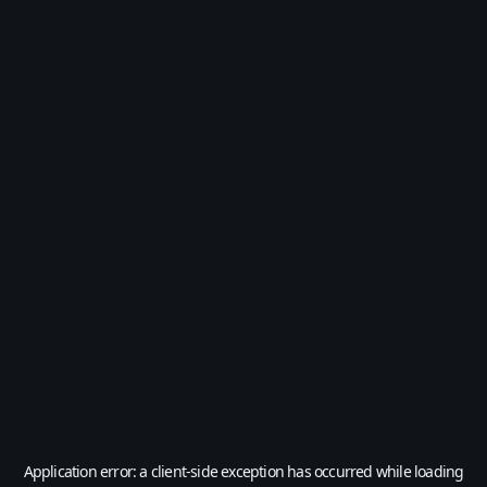
Application error: a
client
-side exception has occurred while loading