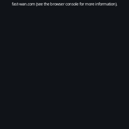
fast-wan.com
(see the
browser console
for more information).