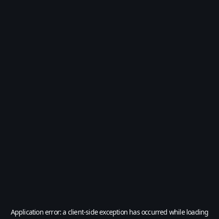
Application error: a
client
-side exception has occurred while loading