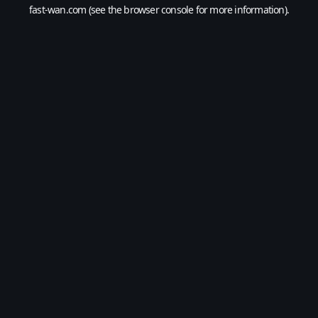
fast-wan.com
(see the
browser console
for more information).