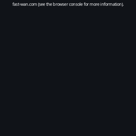
fast-wan.com
(see the
browser console
for more information).