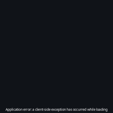
Application error: a
client
-side exception has occurred while loading