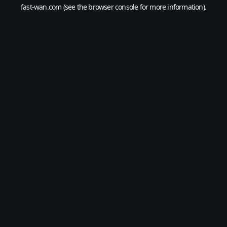
fast-wan.com
(see the
browser console
for more information).