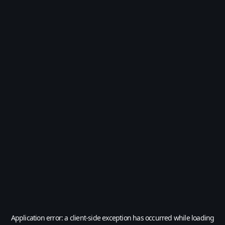
Application error: a
client
-side exception has occurred while loading