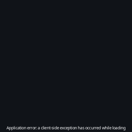
Application error: a
client
-side exception has occurred while loading