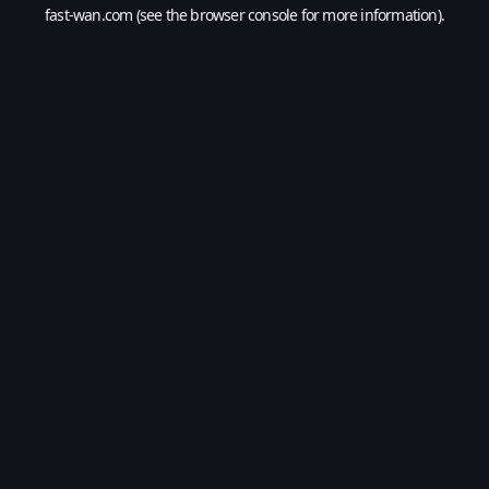
fast-wan.com
(see the
browser console
for more information).