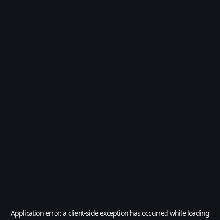
Application error: a
client
-side exception has occurred while loading