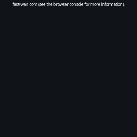
fast-wan.com
(see the
browser console
for more information).