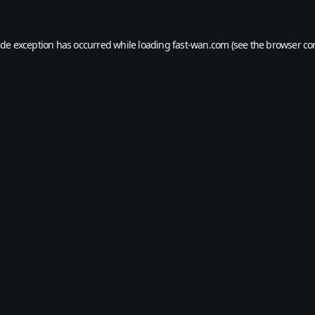
ide exception has occurred while loading
fast-wan.com
(see the
browser co