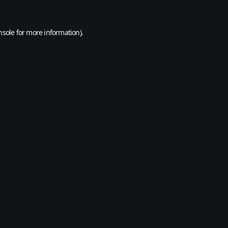
nsole
for more information).