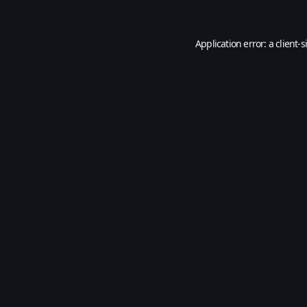
Application error: a
client
-s